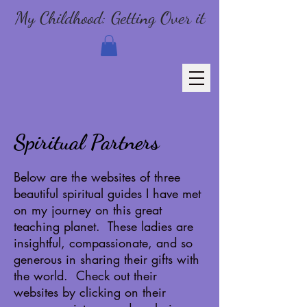
My Childhood: Getting Over it
Spiritual Partners
Below are the websites of three
beautiful spiritual guides I have met
on my journey on this great
teaching planet. These ladies are
insightful, compassionate, and so
generous in sharing their gifts with
the world. Check out their
websites by clicking on their