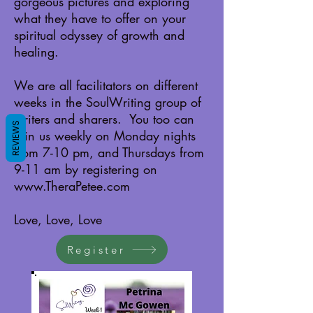
gorgeous pictures and exploring
what they have to offer on your
spiritual odyssey of growth and
healing.
We are all facilitators on different
weeks in the SoulWriting group of
writers and sharers. You too can
REVIEWS
join us weekly on Monday nights
from 7-10 pm, and Thursdays from
9-11 am by registering on
www.TheraPetee.com
Love, Love, Love
Register