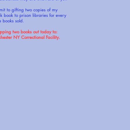
mit to gifting two copies of my
 book to prison libraries for every
e books sold.
ping two books out today to:
ster NY Correctional Facility.