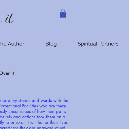
 it
the Author
Blog
Spiritual Partners
ver It
 share my stories and words with the
orrectional Facilities who are there
usly unconscious of how their pain,
 beliefs and actions took them on a
tly to prison. I will honor their lives
acredness they are unaware of yet.