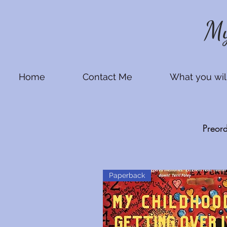
My
Home
Contact Me
What you will
Preor
Paperback