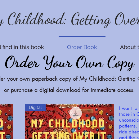
 Childhood: Getting Over
 find in this book
Order Book
About 
Order Your Own Copy
der your own paperback copy of My Childhood: Getting O
or purchase a digital download for immediate access.
Digital
I want to
those in C
unconscio
patterns,
ride direc
and the s