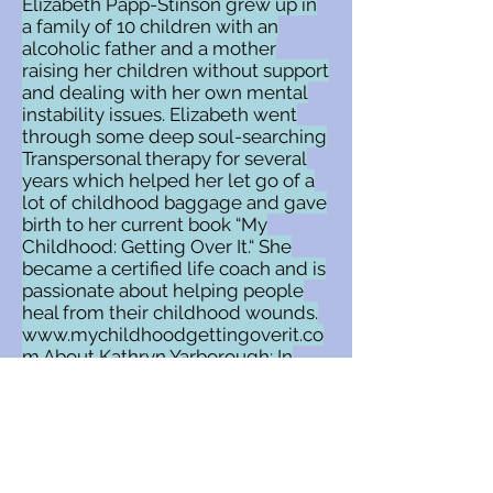
Elizabeth Papp-Stinson grew up in
a family of 10 children with an
alcoholic father and a mother
raising her children without support
and dealing with her own mental
instability issues. Elizabeth went
through some deep soul-searching
Transpersonal therapy for several
years which helped her let go of a
lot of childhood baggage and gave
birth to her current book “My
Childhood: Getting Over It.“ She
became a certified life coach and is
passionate about helping people
heal from their childhood wounds.
www.mychildhoodgettingoverit.co
m
About Kathryn Yarborough: In
addition to being the global
facilitator of the On Purpose
Woman Global Community
(
www.OPWGC.com
), Kathryn
Yarborough is the creator of the
Manifesting Clients Academy, an