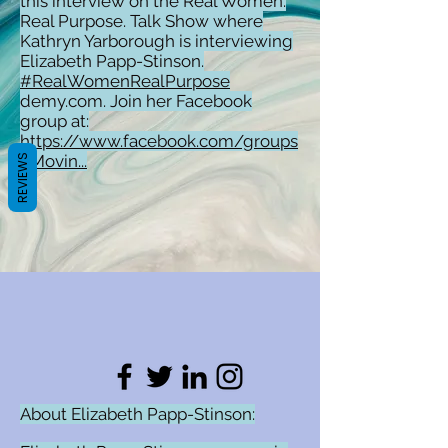
this interview on the Real Women.
Real Purpose. Talk Show where
Kathryn Yarborough is interviewing
Elizabeth Papp-Stinson.
#RealWomenRealPurpose
demy.com. Join her Facebook
group at:
https://www.facebook.com/groups
/Movin...
REVIEWS
About Elizabeth Papp-Stinson: