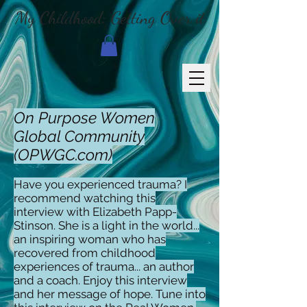
My Childhood: Getting Over it
On Purpose Women
Global Community
(OPWGC.com)
Have you experienced trauma? I
recommend watching this
interview with Elizabeth Papp-
Stinson. She is a light in the world...
an inspiring woman who has
recovered from childhood
experiences of trauma... an author
and a coach. Enjoy this interview
and her message of hope. Tune into